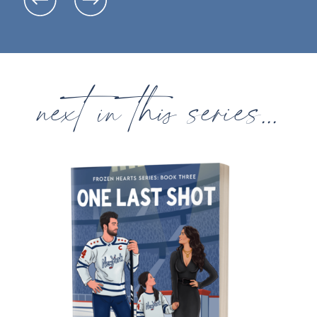
next in this series...