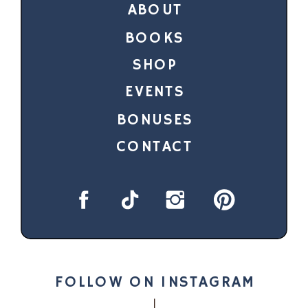
ABOUT
BOOKS
SHOP
EVENTS
BONUSES
CONTACT
FOLLOW ON INSTAGRAM