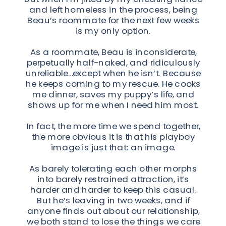
and left homeless in the process, being
Beau’s roommate for the next few weeks
is my only option.
As a roommate, Beau is inconsiderate,
perpetually half-naked, and ridiculously
unreliable…except when he isn’t. Because
he keeps coming to my rescue. He cooks
me dinner, saves my puppy’s life, and
shows up for me when I need him most.
In fact, the more time we spend together,
the more obvious it is that his playboy
image is just that: an image.
As barely tolerating each other morphs
into barely restrained attraction, it’s
harder and harder to keep this casual.
But he’s leaving in two weeks, and if
anyone finds out about our relationship,
we both stand to lose the things we care