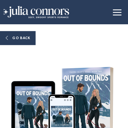
GO BACK