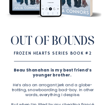
OUT OF BOUNDS
FROZEN HEARTS SERIES BOOK #2
Beau Shanahan is my best friend’s
younger brother.
He’s also an arrogant jerk and a globe-
trotting, snowboarding bad-boy. In other
words, everything I despise.
But when I’m jilted by my cheating fiancé