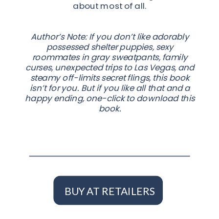
about most of all.
Author’s Note: If you don’t like adorably
possessed shelter puppies, sexy
roommates in gray sweatpants, family
curses, unexpected trips to Las Vegas, and
steamy off-limits secret flings, this book
isn’t for you. But if you like all that and a
happy ending, one-click to download this
book.
BUY AT RETAILERS