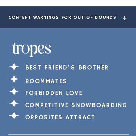
CONTENT WARNINGS FOR OUT OF BOUNDS
tropes
BEST FRIEND'S BROTHER
ROOMMATES
FORBIDDEN LOVE
COMPETITIVE SNOWBOARDING
OPPOSITES ATTRACT