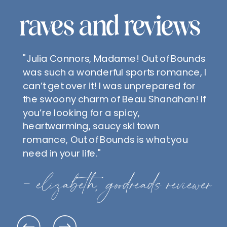
raves and reviews
"Julia Connors, Madame! Out of Bounds
was such a wonderful sports romance, I
can’t get over it! I was unprepared for
the swoony charm of Beau Shanahan! If
you’re looking for a spicy,
heartwarming, saucy ski town
romance, Out of Bounds is what you
need in your life."
- elizabeth, goodreads reviewer